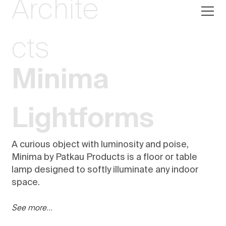
Archite
cts
Minima
Lightforms
A curious object with luminosity and poise,
Minima by Patkau Products is a floor or table
lamp designed to softly illuminate any indoor
space.
See more...