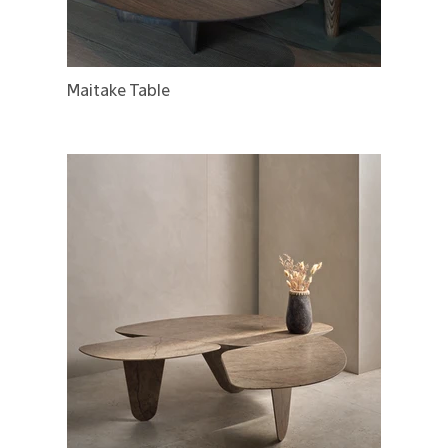
Maitake Table