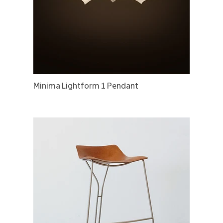
Minima Lightform 1 Pendant