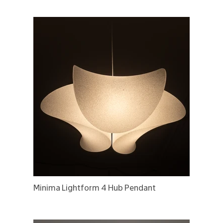
Minima Lightform 4 Hub Pendant