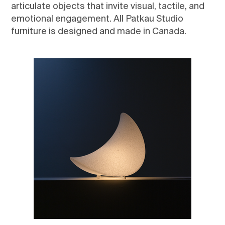
articulate objects that invite visual, tactile, and
emotional engagement. All Patkau Studio
furniture is designed and made in Canada.