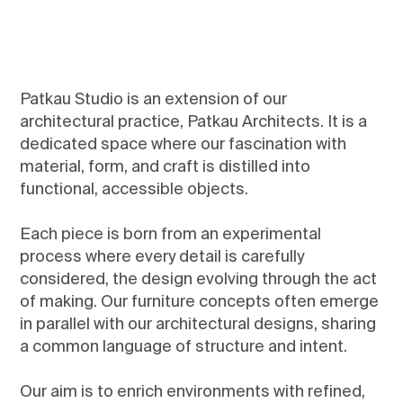
Patkau Studio is an extension of our
architectural practice, Patkau Architects. It is a
dedicated space where our fascination with
material, form, and craft is distilled into
functional, accessible objects.
Each piece is born from an experimental
process where every detail is carefully
considered, the design evolving through the act
of making. Our furniture concepts often emerge
in parallel with our architectural designs, sharing
a common language of structure and intent.
Our aim is to enrich environments with refined,