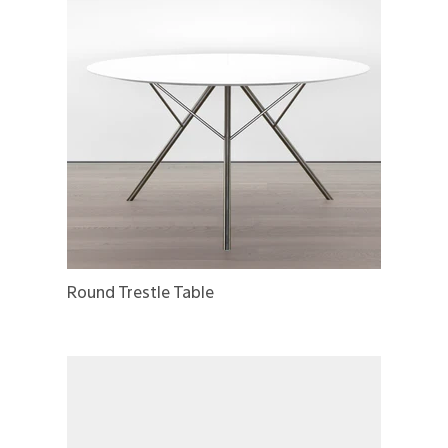
Round Trestle Table