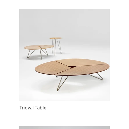
Trioval Table