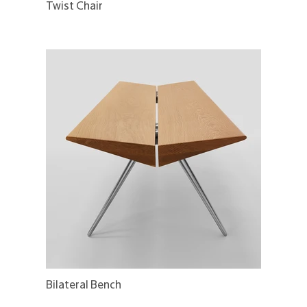
Twist Chair
Bilateral Bench