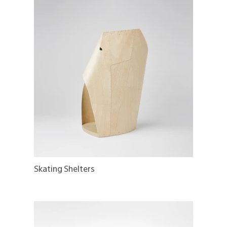
Skating Shelters