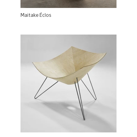
Maitake Éclos