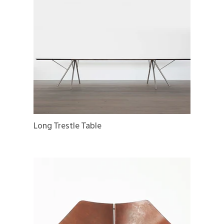
Long Trestle Table