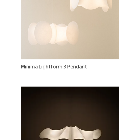
Minima Lightform 3 Pendant