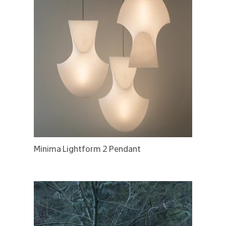
Minima Lightform 2 Pendant