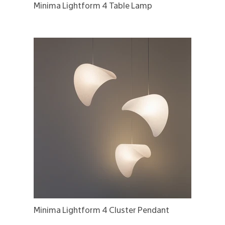
Minima Lightform 4 Table Lamp
Minima Lightform 4 Cluster Pendant