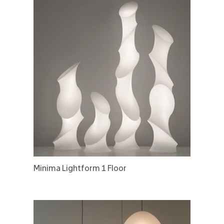
Minima Lightform 1 Floor