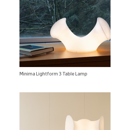
Minima Lightform 3 Table Lamp