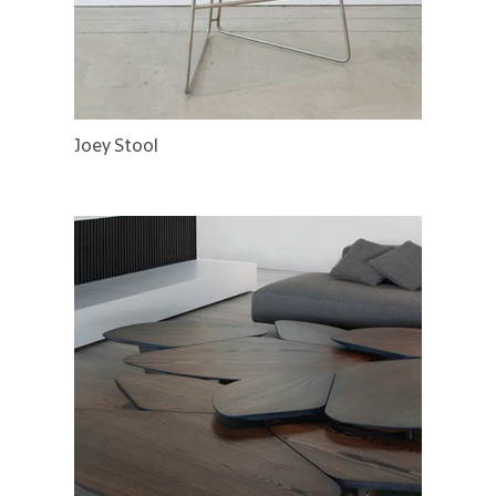
Joey Stool