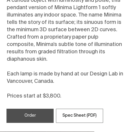
A curious object with luminosity and poise, this
pendant version of Minima Lightform 1 softly
illuminates any indoor space. The name Minima
tells the story of its surface; its sinuous form is
the minimum 3D surface between 2D curves.
Crafted from a proprietary paper pulp
composite, Minima’s subtle tone of illumination
results from graded filtration through its
diaphanous skin.
Each lamp is made by hand at our Design Lab in
Vancouver, Canada.
Prices start at $3,800.
Order
Spec Sheet (PDF)