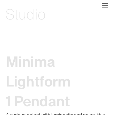
Studio
Minima
Lightform
1 Pendant