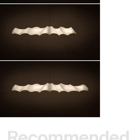
Recommended