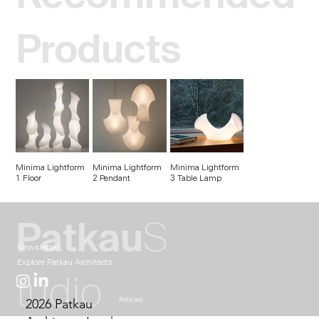
Products
Minima Lightform
Minima Lightform
Minima Lightform
1 Floor
2 Pendant
3 Table Lamp
Patkau
S
Newsletter
Explore Patkau Architects
tudio
2026 Patkau
Policies