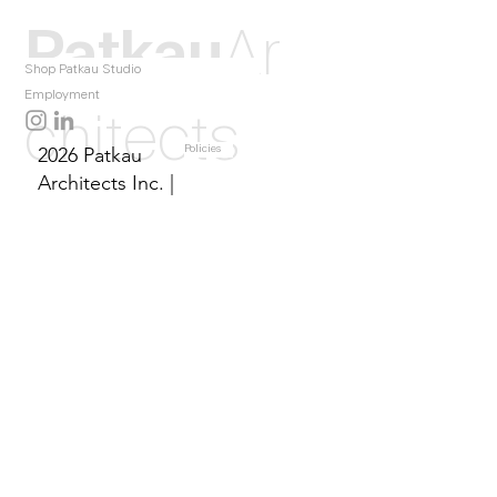
Patkau
Ar
Shop Patkau Studio
Employment
chitects
2026 Patkau
Policies
Architects Inc. |