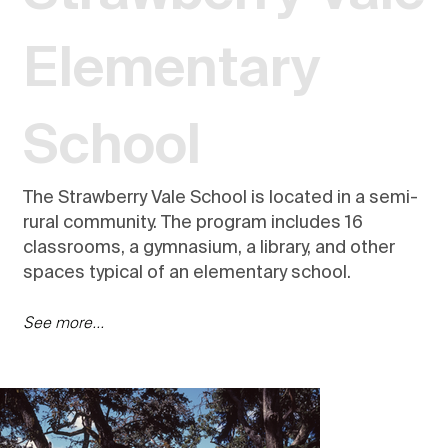
Elementary
School
The Strawberry Vale School is located in a semi-
rural community. The program includes 16
classrooms, a gymnasium, a library, and other
spaces typical of an elementary school.
See more...