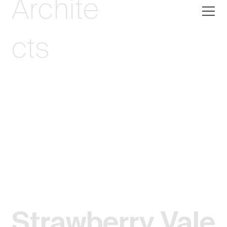
Archite
cts
Strawberry Vale